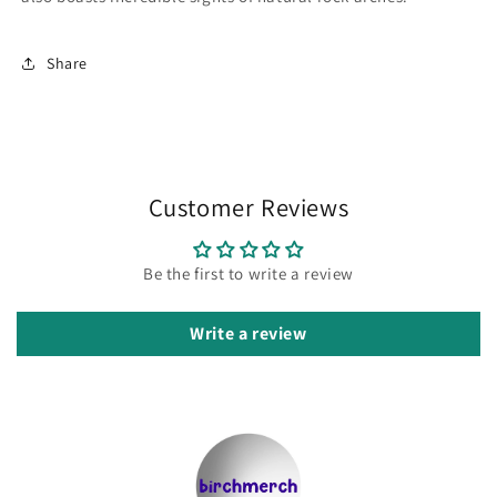
Share
Customer Reviews
Be the first to write a review
Write a review