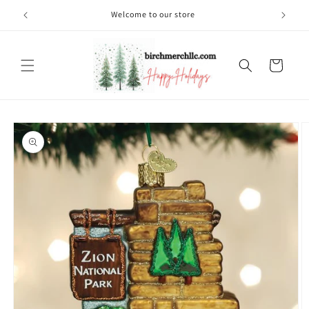
Skip to
Welcome to our store
content
Cart
Skip to
product
information