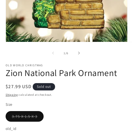
Open
O
media
m
1
2
of
1
/
6
in
in
modal
m
OLD WORLD CHRISTMAS
Zion National Park Ornament
Regular
$27.99 USD
Sold out
price
Shipping
calculated at checkout.
Size
3.75 X 1.5 X 3
Variant
sold
out
old_id