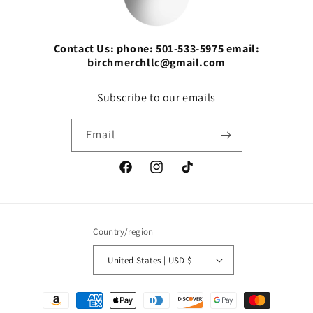
Contact Us: phone: 501-533-5975 email:
birchmerchllc@gmail.com
Subscribe to our emails
Email
Facebook
Instagram
TikTok
Country/region
United States | USD $
Payment
methods