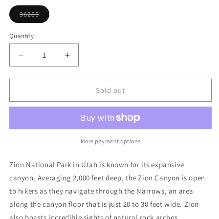
or
unavailable
36285
Variant
sold
out
Quantity
or
unavailable
Decrease
Increase
quantity
quantity
for
for
Zion
Zion
Sold out
National
National
Park
Park
Ornament
Ornament
More payment options
Zion National Park in Utah is known for its expansive
canyon. Averaging 2,000 feet deep, the Zion Canyon is open
to hikers as they navigate through the Narrows, an area
along the canyon floor that is just 20 to 30 feet wide. Zion
also boasts incredible sights of natural rock arches.