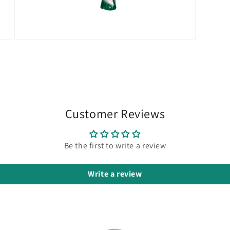
Open
media
9
in
modal
Customer Reviews
Be the first to write a review
Write a review