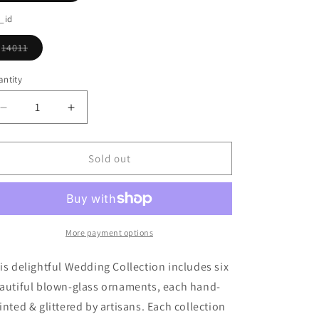
o
sold
out
_id
n
or
unavailable
14011
Variant
sold
out
ntity
or
unavailable
Decrease
Increase
quantity
quantity
for
for
Wedding
Wedding
Sold out
Ornament
Ornament
Collection
Collection
More payment options
is delightful Wedding Collection includes six
autiful blown-glass ornaments, each hand-
inted & glittered by artisans. Each collection