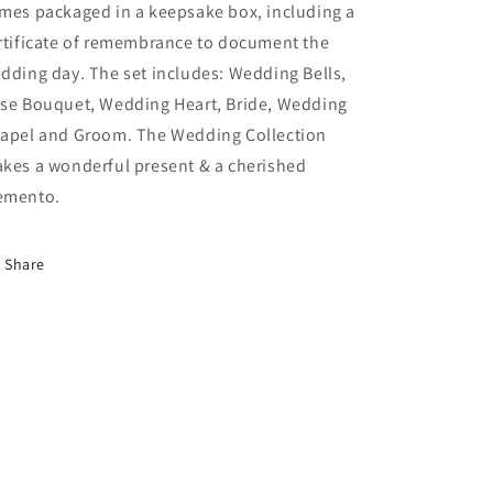
mes packaged in a keepsake box, including a
rtificate of remembrance to document the
dding day. The set includes: Wedding Bells,
se Bouquet, Wedding Heart, Bride, Wedding
apel and Groom. The Wedding Collection
kes a wonderful present & a cherished
mento.
Share