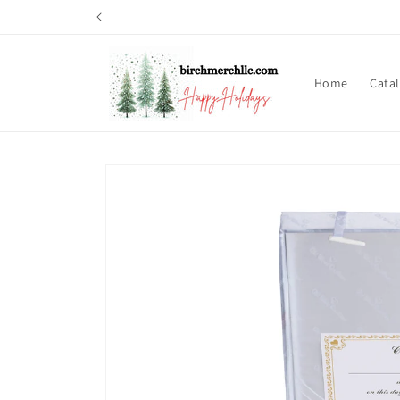
Skip to
content
Home
Cata
Skip to
product
information