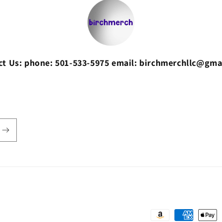
ct Us: phone: 501-533-5975 email: birchmerchllc@gma
Payment