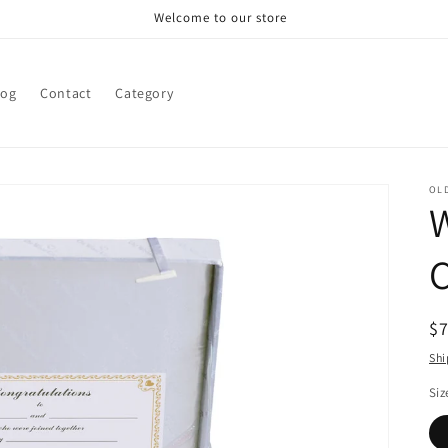
Welcome to our store
log
Contact
Category
OL
C
R
$
pr
Shi
Siz