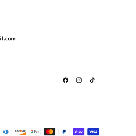
il.com
Facebook
Instagram
TikTok