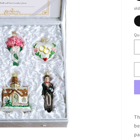
old
Qua
Th
be
pa