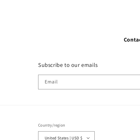
Conta
Subscribe to our emails
Email
Country/region
United States | USD $