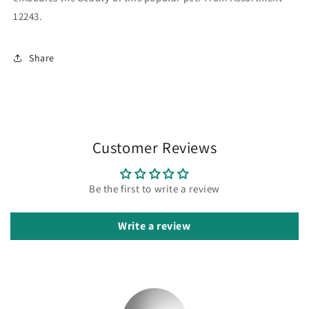
12243.
Share
Customer Reviews
Be the first to write a review
Write a review