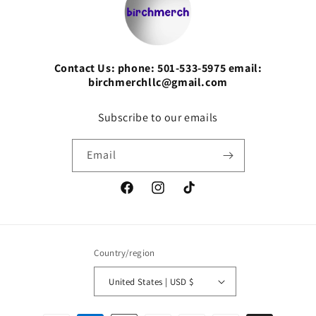
Contact Us: phone: 501-533-5975 email:
birchmerchllc@gmail.com
Subscribe to our emails
Email
Facebook
Instagram
TikTok
Country/region
United States | USD $
Payment