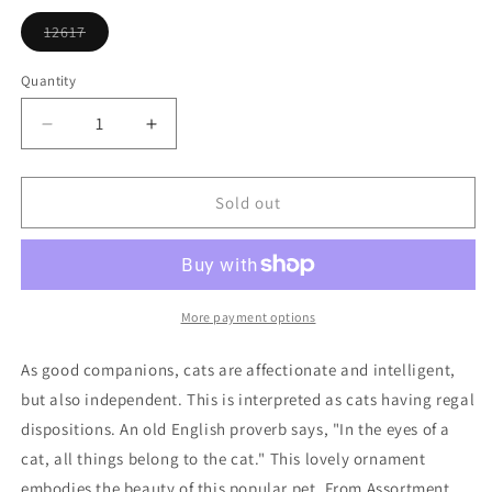
or
unavailable
12617
Variant
sold
out
Quantity
or
unavailable
Decrease
Increase
quantity
quantity
for
for
Tan
Tan
Sold out
Siamese
Siamese
Cat
Cat
Ornament
Ornament
More payment options
As good companions, cats are affectionate and intelligent,
but also independent. This is interpreted as cats having regal
dispositions. An old English proverb says, "In the eyes of a
cat, all things belong to the cat." This lovely ornament
embodies the beauty of this popular pet. From Assortment