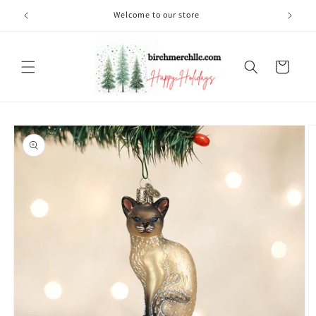
Skip to
Welcome to our store
content
Cart
Skip to
product
information