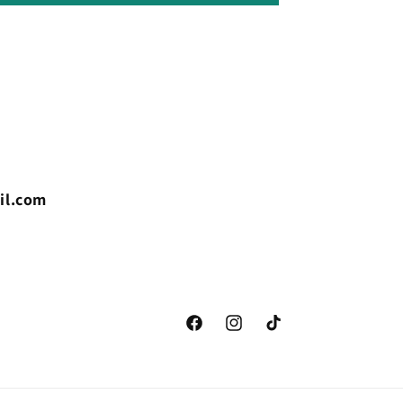
il.com
Facebook
Instagram
TikTok