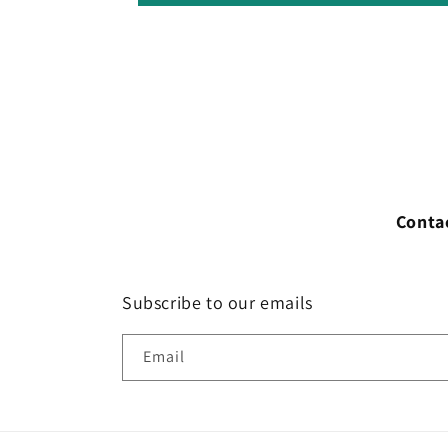
Conta
Subscribe to our emails
Email