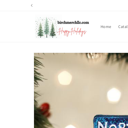
Skip to
content
Home
Cata
Skip to
product
information