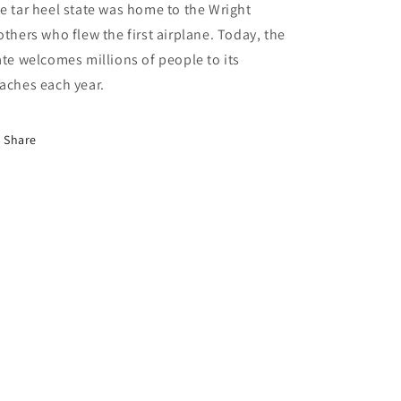
e tar heel state was home to the Wright
others who flew the first airplane. Today, the
ate welcomes millions of people to its
aches each year.
Share