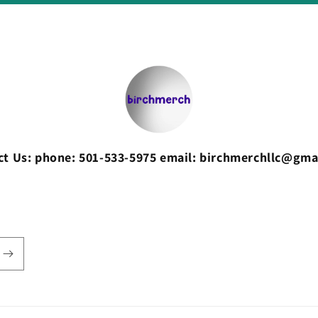
ct Us: phone: 501-533-5975 email: birchmerchllc@gma