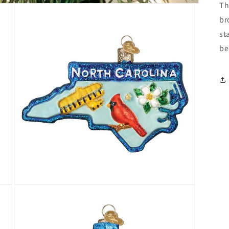
Th
br
st
be
Open
media
3
in
modal