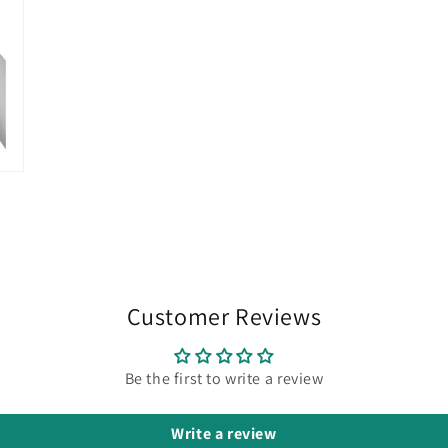
Customer Reviews
Be the first to write a review
Write a review