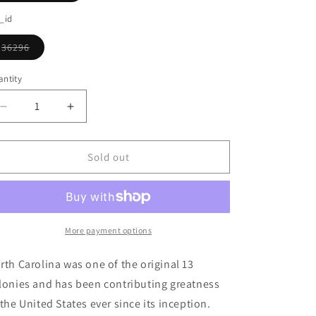
o
sold
out
_id
n
or
unavailable
36296
Variant
sold
out
ntity
or
unavailable
Decrease
Increase
quantity
quantity
for
for
State
State
Sold out
Of
Of
North
North
Carolina
Carolina
Ornament
Ornament
More payment options
rth Carolina was one of the original 13
lonies and has been contributing greatness
 the United States ever since its inception.