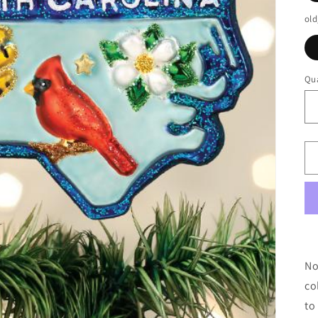
old
Qua
No
co
to