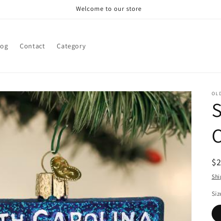
Welcome to our store
log
Contact
Category
OL
S
R
$
pr
Shi
Siz