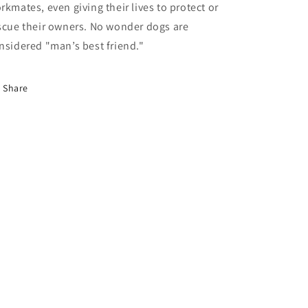
rkmates, even giving their lives to protect or
scue their owners. No wonder dogs are
nsidered "man’s best friend."
Share