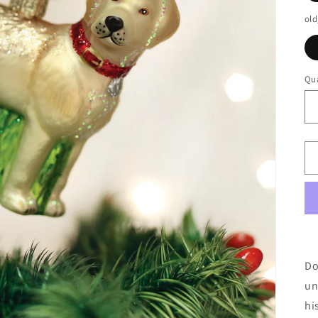
old
Qua
Do
un
hi