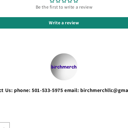
Be the first to write a review
Write a review
ct Us: phone: 501-533-5975 email: birchmerchllc@gma