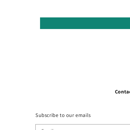
Conta
Subscribe to our emails