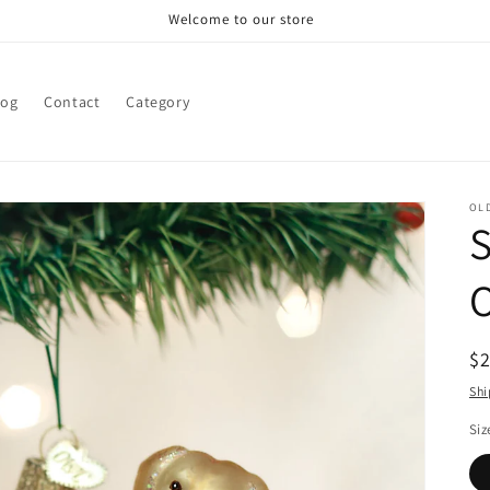
Welcome to our store
log
Contact
Category
OL
S
R
$
pr
Shi
Siz