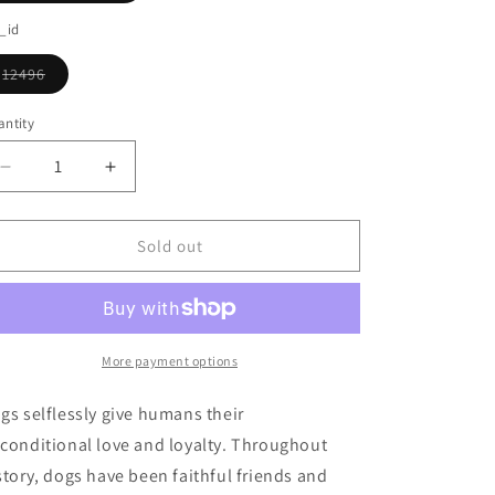
o
sold
out
_id
n
or
unavailable
12496
Variant
sold
out
ntity
or
unavailable
Decrease
Increase
quantity
quantity
for
for
Standing
Standing
Sold out
Yellow
Yellow
Lab
Lab
Ornament
Ornament
More payment options
gs selflessly give humans their
conditional love and loyalty. Throughout
story, dogs have been faithful friends and