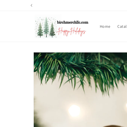
Skip to
content
Home
Cata
Skip to
product
information