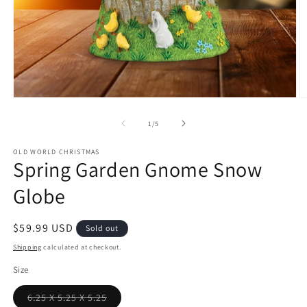
Open
O
media
m
1
2
of
1
/
5
in
in
modal
m
OLD WORLD CHRISTMAS
Spring Garden Gnome Snow
Globe
Regular
$59.99 USD
Sold out
price
Shipping
calculated at checkout.
Size
6.25 X 5.25 X 5.25
Variant