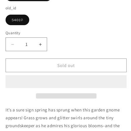
sold
out
old_id
or
unavailable
54017
Variant
sold
out
Quantity
or
unavailable
Decrease
Increase
quantity
quantity
for
for
Spring
Spring
Sold out
Garden
Garden
Gnome
Gnome
Snow
Snow
Globe
Globe
It’s a sure sign spring has sprung when this garden gnome
appears! Grass grows and glitter swirls around the tiny
groundskeeper as he admires his glorious blooms–and the