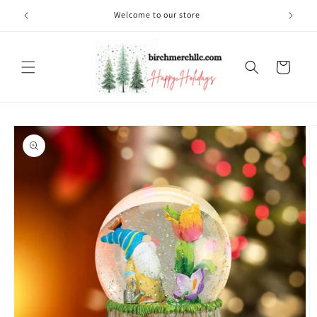
Skip to
Welcome to our store
content
Cart
Skip to
product
information