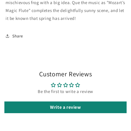
mischievous frog with a big idea. Que the music as "Mozart’s
Magic Flute" completes the delightfully sunny scene, and let
it be known that spring has arrived!
Share
Customer Reviews
Be the first to write a review
Write a review