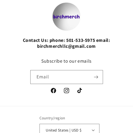
Contact Us: phone: 501-533-5975 email:
birchmerchllc@gmail.com
Subscribe to our emails
Email
Facebook
Instagram
TikTok
Country/region
United States | USD $