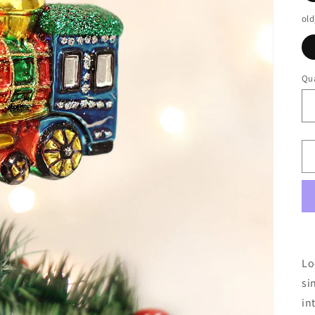
old
Qua
Lo
si
in