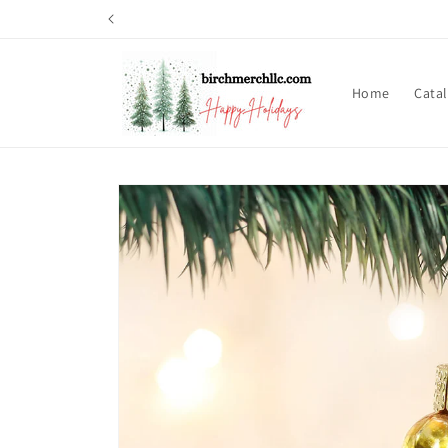
Skip to
content
Home
Cata
Skip to
product
information