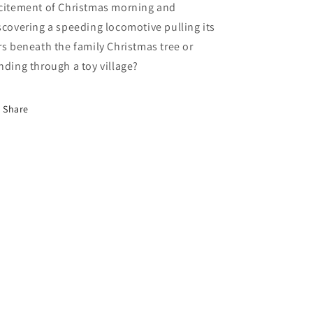
citement of Christmas morning and
scovering a speeding locomotive pulling its
rs beneath the family Christmas tree or
nding through a toy village?
Share