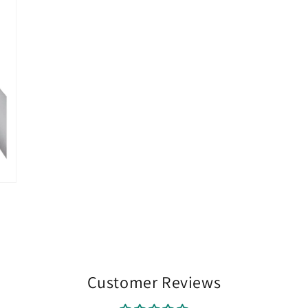
Customer Reviews