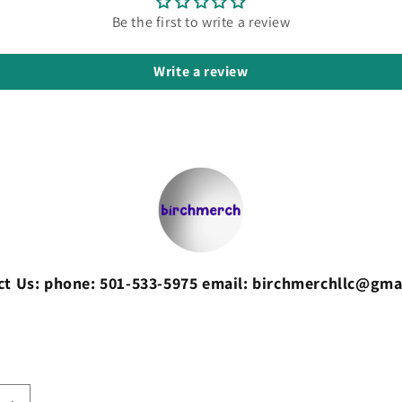
Be the first to write a review
Write a review
ct Us: phone: 501-533-5975 email: birchmerchllc@gma