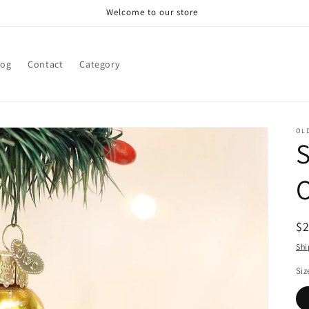
Welcome to our store
log
Contact
Category
OL
R
$
pr
Shi
Siz