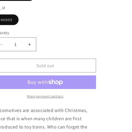
o
sold
out
_id
n
or
unavailable
46003
Variant
sold
out
ntity
or
unavailable
Decrease
Increase
quantity
quantity
for
for
Small
Small
Sold out
Locomotive
Locomotive
Ornament
Ornament
More payment options
comotives are associated with Christmas,
nce that is when many children are first
troduced to toy trains. Who can forget the