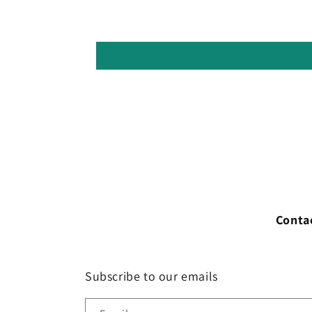
Conta
Subscribe to our emails