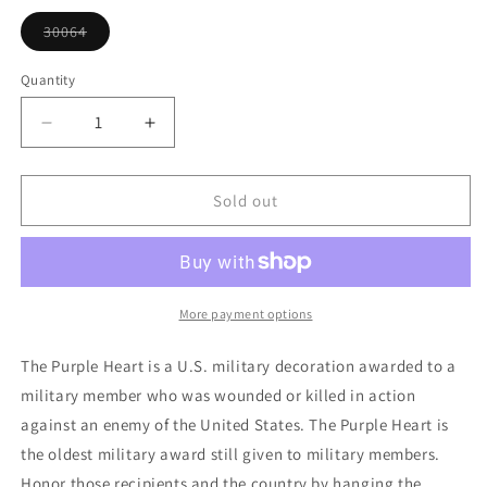
or
unavailable
30064
Variant
sold
out
Quantity
or
unavailable
Decrease
Increase
quantity
quantity
for
for
Purple
Purple
Sold out
Heart
Heart
Ornament
Ornament
More payment options
The Purple Heart is a U.S. military decoration awarded to a
military member who was wounded or killed in action
against an enemy of the United States. The Purple Heart is
the oldest military award still given to military members.
Honor those recipients and the country by hanging the