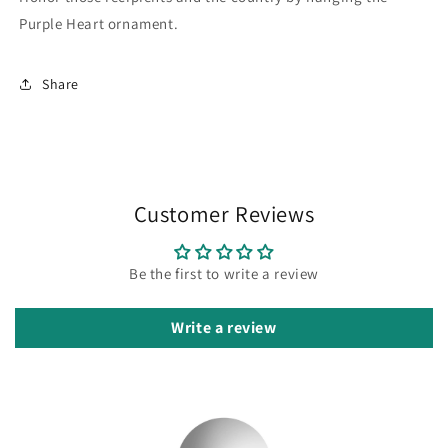
Purple Heart ornament.
Share
Customer Reviews
Be the first to write a review
Write a review