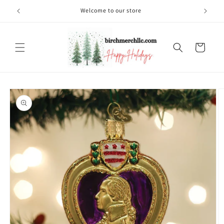
Skip to
Welcome to our store
content
Cart
Skip to
product
information