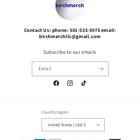
Contact Us: phone: 501-533-5975 email:
birchmerchllc@gmail.com
Subscribe to our emails
Email
Facebook
Instagram
TikTok
Country/region
United States | USD $
Payment