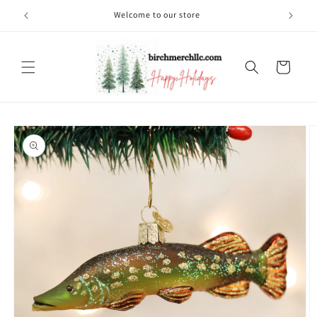
Skip to
Welcome to our store
content
Cart
Skip to
product
information