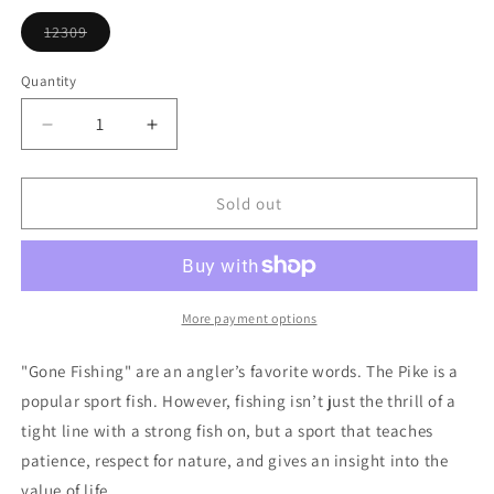
or
unavailable
12309
Variant
sold
out
Quantity
or
unavailable
Decrease
Increase
quantity
quantity
for
for
Pike
Pike
Sold out
Ornament
Ornament
More payment options
"Gone Fishing" are an angler’s favorite words. The Pike is a
popular sport fish. However, fishing isn’t just the thrill of a
tight line with a strong fish on, but a sport that teaches
patience, respect for nature, and gives an insight into the
value of life.