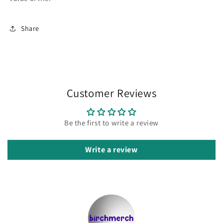
Share
Customer Reviews
Be the first to write a review
Write a review