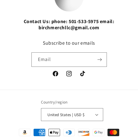
Contact Us: phone: 501-533-5975 email:
birchmerchllc@gmail.com
Subscribe to our emails
Email
Facebook
Instagram
TikTok
Country/region
United States | USD $
Payment
methods