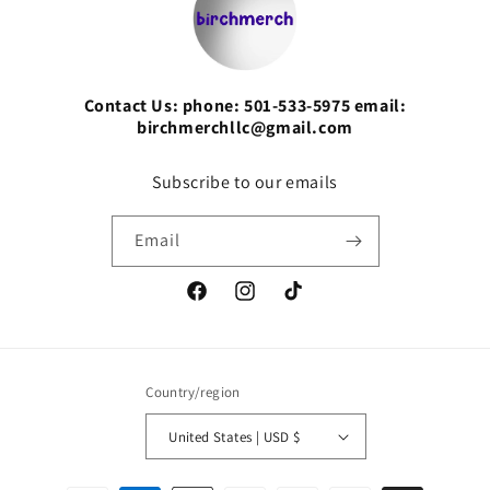
Contact Us: phone: 501-533-5975 email:
birchmerchllc@gmail.com
Subscribe to our emails
Email
Facebook
Instagram
TikTok
Country/region
United States | USD $
Payment