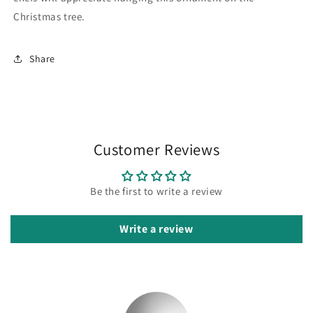
Christmas tree.
Share
Customer Reviews
Be the first to write a review
Write a review