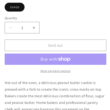
or
unavailable
32410
Variant
sold
out
Quantity
or
unavailable
Decrease
Increase
quantity
quantity
for
for
Peanut
Peanut
Sold out
Butter
Butter
Cookie
Cookie
More payment options
Hot out of the oven, a delicious peanut butter cookie is
pressed with a fork to create the iconic cross marks on top.
Bakers create the most delicious combination of flour, sugar
and peanut butter. Home bakers and professional pastry
chefs will appreciate hanging this ornament on the