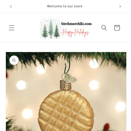
Skip to
Welcome to our store
content
Cart
Skip to
product
information