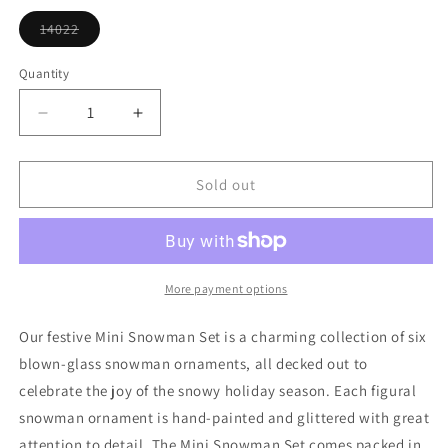
or
unavailable
14022
Variant
sold
out
Quantity
or
unavailable
Decrease
Increase
quantity
quantity
for
for
Mini
Mini
Sold out
Snowman
Snowman
Ornament
Ornament
Set
Set
More payment options
Our festive Mini Snowman Set is a charming collection of six
blown-glass snowman ornaments, all decked out to
celebrate the joy of the snowy holiday season. Each figural
snowman ornament is hand-painted and glittered with great
attention to detail. The Mini Snowman Set comes packed in