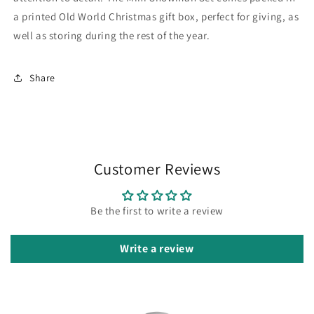
a printed Old World Christmas gift box, perfect for giving, as
well as storing during the rest of the year.
Share
Customer Reviews
Be the first to write a review
Write a review