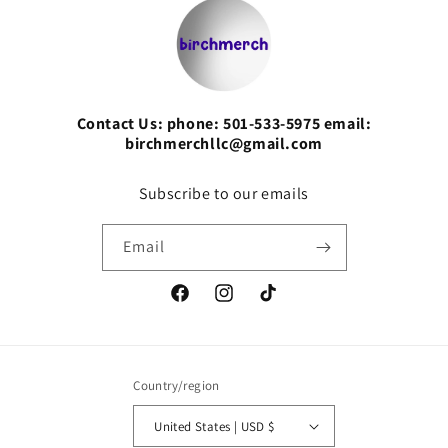
Contact Us: phone: 501-533-5975 email:
birchmerchllc@gmail.com
Subscribe to our emails
Email
Facebook
Instagram
TikTok
Country/region
United States | USD $