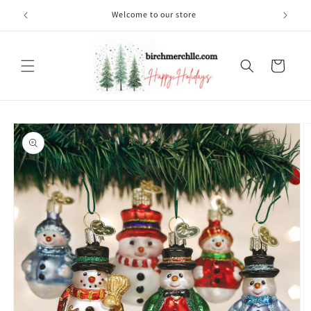
Skip to
Welcome to our store
content
Cart
Skip to
product
information