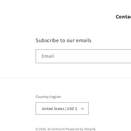
Conta
Subscribe to our emails
Email
Country/region
United States | USD $
© 2026,
birchmerch
Powered by Shopify