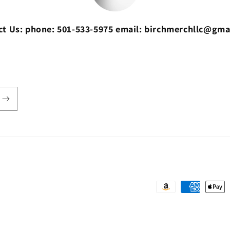
ct Us: phone: 501-533-5975 email: birchmerchllc@gma
Payment
methods