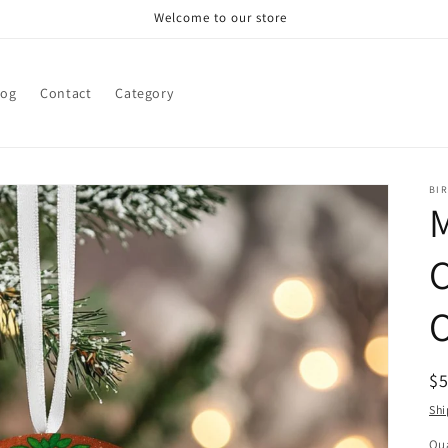
Welcome to our store
log
Contact
Category
BI
R
$
pr
Shi
Qua