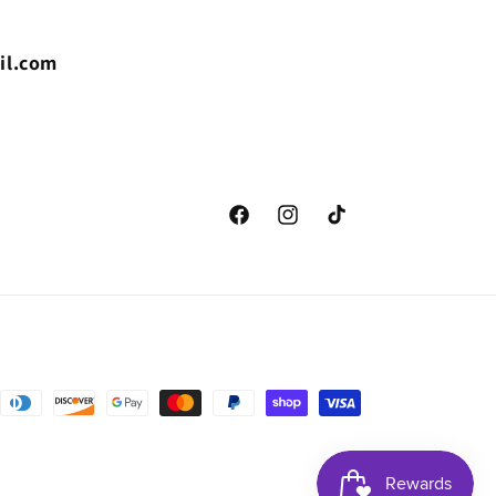
il.com
Facebook
Instagram
TikTok