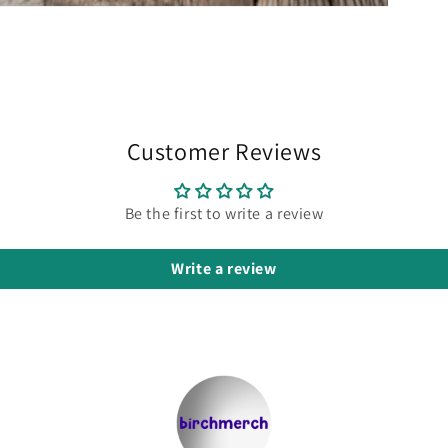
Customer Reviews
Be the first to write a review
Write a review