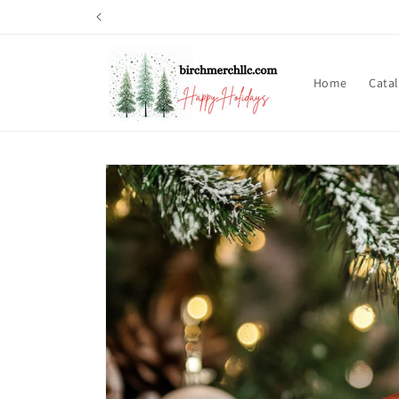
Skip to
content
Home
Cata
Skip to
product
information