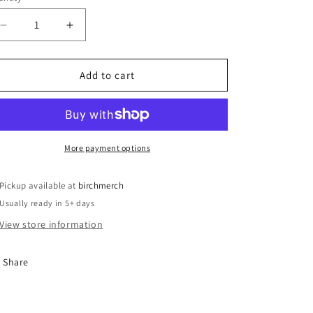
o
n
Decrease
Increase
quantity
quantity
for
for
McGehee
McGehee
Add to cart
2025
2025
Christmas
Christmas
Ornament
Ornament
More payment options
Pickup available at
birchmerch
Usually ready in 5+ days
View store information
Share