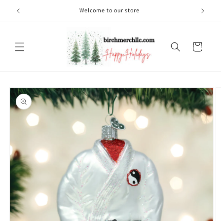
Skip to
Welcome to our store
content
Cart
Skip to
product
information