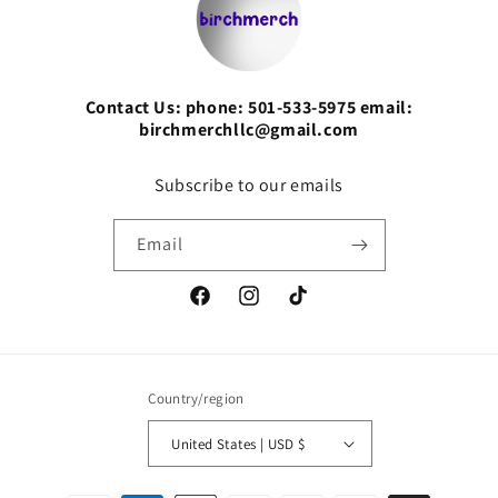
Contact Us: phone: 501-533-5975 email:
birchmerchllc@gmail.com
Subscribe to our emails
Email
Facebook
Instagram
TikTok
Country/region
United States | USD $
Payment