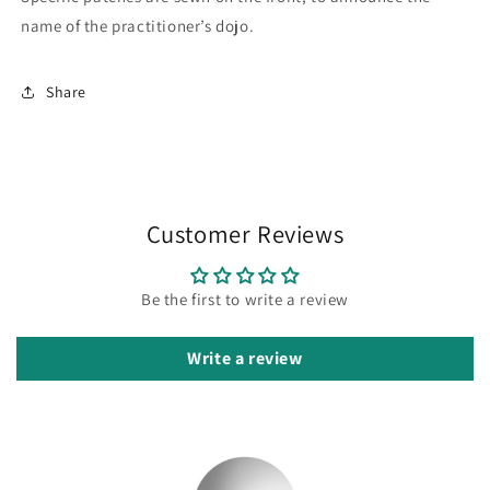
name of the practitioner’s dojo.
Share
Customer Reviews
Be the first to write a review
Write a review