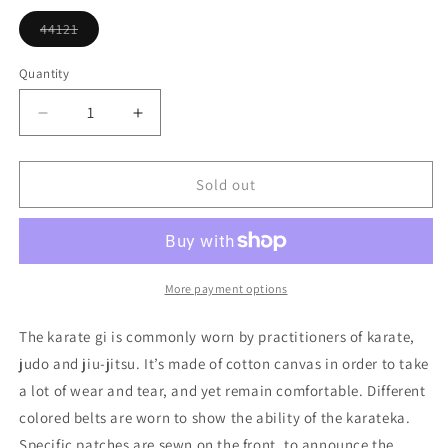
or
unavailable
44121
Variant
sold
out
Quantity
or
unavailable
Decrease
Increase
quantity
quantity
for
for
Martial
Martial
Sold out
Arts
Arts
Robe
Robe
Ornament
Ornament
More payment options
The karate gi is commonly worn by practitioners of karate,
judo and jiu-jitsu. It’s made of cotton canvas in order to take
a lot of wear and tear, and yet remain comfortable. Different
colored belts are worn to show the ability of the karateka.
Specific patches are sewn on the front, to announce the