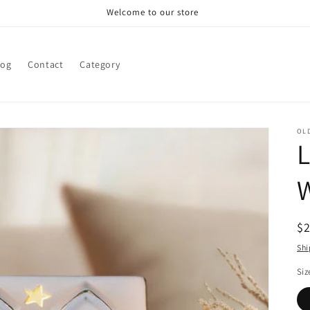
Welcome to our store
log
Contact
Category
OL
L
W
R
$
pr
Shi
Siz