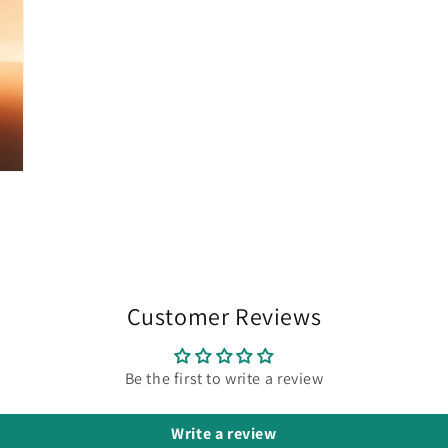
Customer Reviews
Be the first to write a review
Write a review