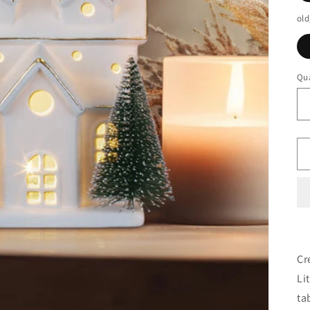
old
Qua
Cr
Li
ta