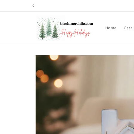
Skip to
content
Home
Cata
Skip to
product
information