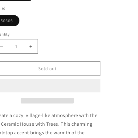
o
sold
out
_id
n
or
unavailable
50606
Variant
sold
out
ntity
or
unavailable
Decrease
Increase
quantity
quantity
for
for
Lit
Lit
Sold out
Ceramic
Ceramic
House
House
With
With
Trees
Trees
eate a cozy, village-like atmosphere with the
t Ceramic House with Trees. This charming
bletop accent brings the warmth of the