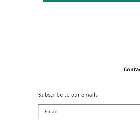
Conta
Subscribe to our emails
Email