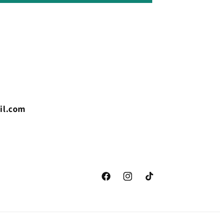
il.com
Facebook
Instagram
TikTok