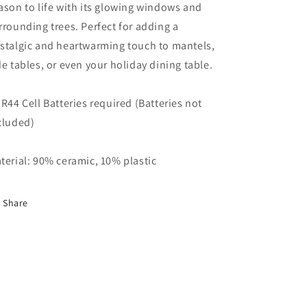
ason to life with its glowing windows and
rrounding trees. Perfect for adding a
stalgic and heartwarming touch to mantels,
de tables, or even your holiday dining table.
LR44 Cell Batteries required (Batteries not
cluded)
terial: 90% ceramic, 10% plastic
Share