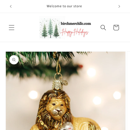
Skip to
Welcome to our store
content
Cart
Skip to
product
information