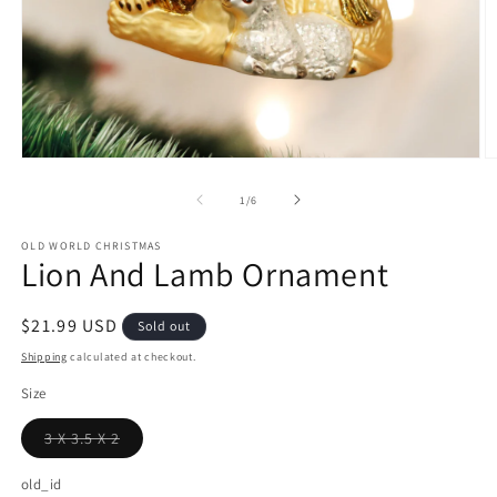
Open
O
media
m
1
2
of
1
/
6
in
in
modal
m
OLD WORLD CHRISTMAS
Lion And Lamb Ornament
Regular
$21.99 USD
Sold out
price
Shipping
calculated at checkout.
Size
3 X 3.5 X 2
Variant
sold
out
old_id