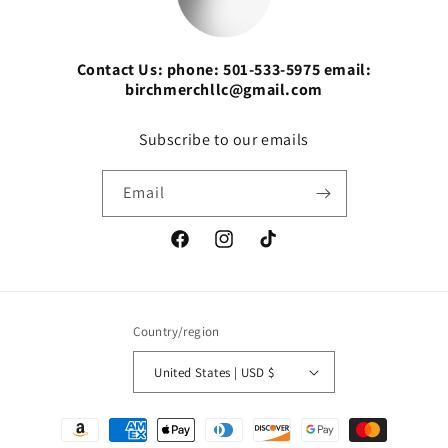
Contact Us: phone: 501-533-5975 email:
birchmerchllc@gmail.com
Subscribe to our emails
Email
Facebook
Instagram
TikTok
Country/region
United States | USD $
Payment
methods