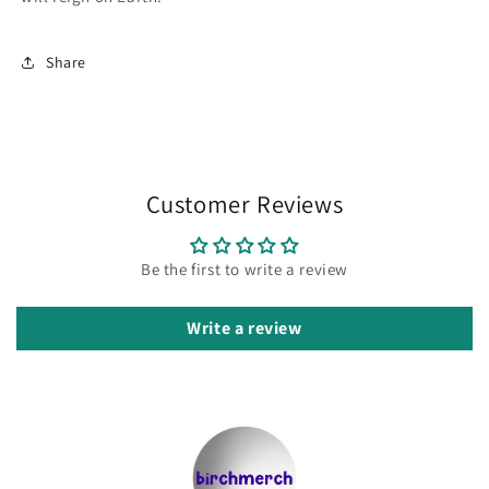
Share
Customer Reviews
Be the first to write a review
Write a review