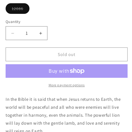
or
unavailable
12086
Variant
sold
out
Quantity
or
unavailable
Decrease
Increase
quantity
quantity
for
for
Lion
Lion
Sold out
And
And
Lamb
Lamb
Ornament
Ornament
More payment options
In the Bible it is said that when Jesus returns to Earth, the
world will be peaceful and all who were enemies will live
together in harmony, even the animals. The powerful lion
will lay down with the gentle lamb, and love and serenity
will reign on Earth.