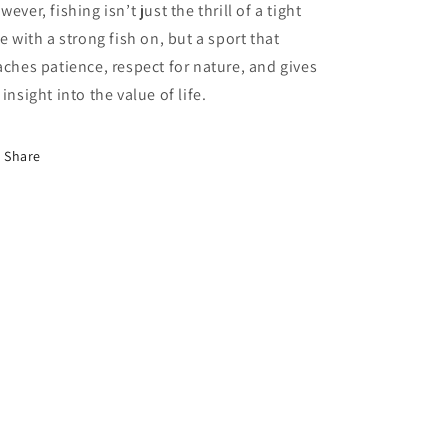
wever, fishing isn’t just the thrill of a tight
ne with a strong fish on, but a sport that
aches patience, respect for nature, and gives
 insight into the value of life.
Share