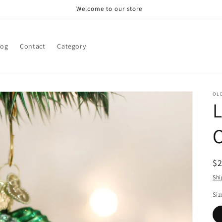
Welcome to our store
log
Contact
Category
OL
R
$
pr
Shi
Siz