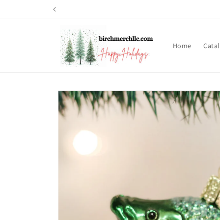
Skip to
content
Home
Cata
Skip to
product
information