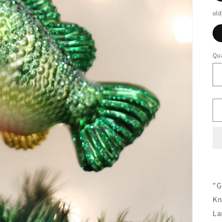
old
Qua
"G
Kn
La