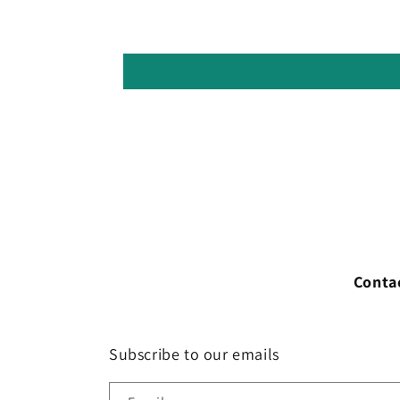
Conta
Subscribe to our emails