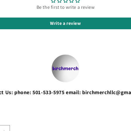
Be the first to write a review
Write a review
ct Us: phone: 501-533-5975 email: birchmerchllc@gma