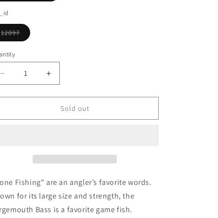
o
sold
out
_id
n
or
unavailable
12097
Variant
sold
out
ntity
or
unavailable
Decrease
Increase
quantity
quantity
for
for
Largemouth
Largemouth
Sold out
Bass
Bass
Ornament
Ornament
one Fishing" are an angler’s favorite words.
own for its large size and strength, the
rgemouth Bass is a favorite game fish.