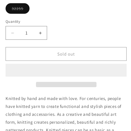
or
unavailable
32255
Variant
sold
out
Quantity
or
unavailable
Decrease
Increase
quantity
quantity
for
for
Knitting
Knitting
Sold out
Yarn
Yarn
Ornament
Ornament
Knitted by hand and made with love. For centuries, people
have knitted yarn to create functional and stylish pieces of
clothing and accessories. As a creative and beautiful art
form, knitting creates personalized, beautiful and richly
patterned products. Knitted pieces can be as basic as a