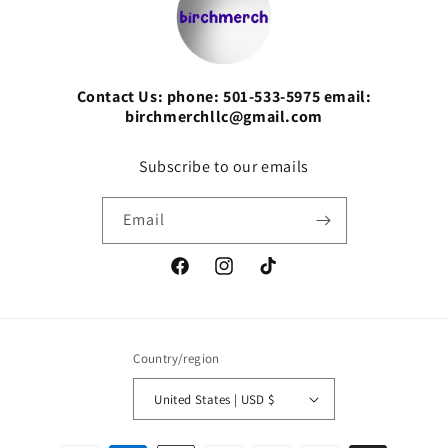
Contact Us: phone: 501-533-5975 email:
birchmerchllc@gmail.com
Subscribe to our emails
Email
Facebook
Instagram
TikTok
Country/region
United States | USD $
Payment