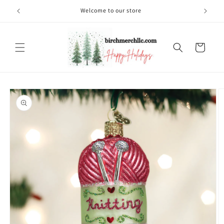
Skip to
Welcome to our store
content
Cart
Skip to
product
information