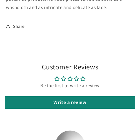
washcloth and as intricate and delicate as lace.
Share
Customer Reviews
Be the first to write a review
Write a review