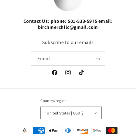
Contact Us: phone: 501-533-5975 email:
birchmerchllc@gmail.com
Subscribe to our emails
Email
Facebook
Instagram
TikTok
Country/region
United States | USD $
Payment
methods