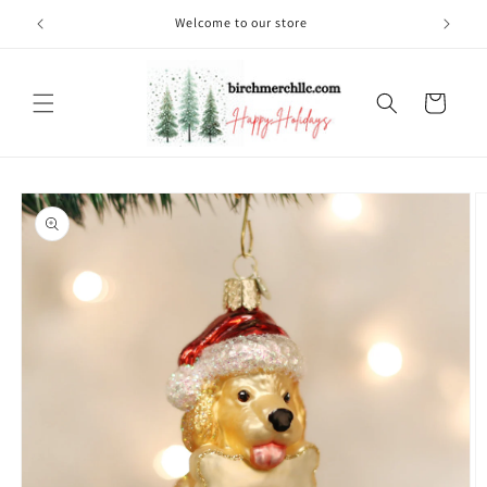
Skip to
Welcome to our store
content
Cart
Skip to
product
information