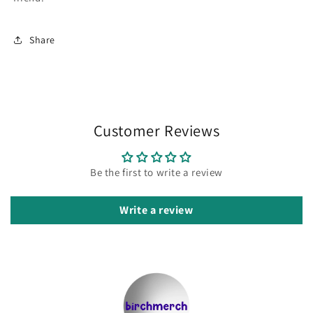
Share
Customer Reviews
Be the first to write a review
Write a review