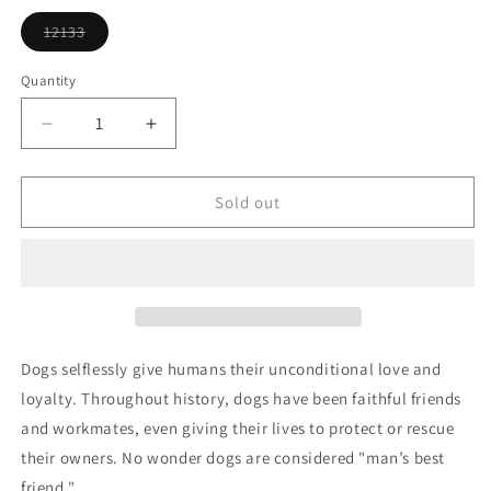
or
unavailable
12133
Variant
sold
out
Quantity
or
unavailable
Decrease
Increase
quantity
quantity
for
for
Jolly
Jolly
Sold out
Pup
Pup
Ornament
Ornament
Dogs selflessly give humans their unconditional love and
loyalty. Throughout history, dogs have been faithful friends
and workmates, even giving their lives to protect or rescue
their owners. No wonder dogs are considered "man’s best
friend."