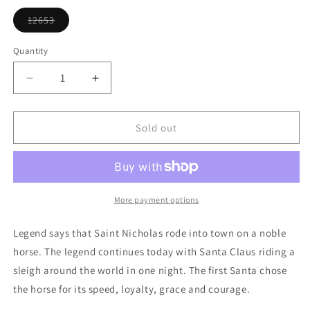
or
unavailable
12653
Variant
sold
out
Quantity
or
unavailable
Decrease
Increase
quantity
quantity
for
for
Horse
Horse
Sold out
With
With
Wreath
Wreath
Ornament
Ornament
More payment options
Legend says that Saint Nicholas rode into town on a noble
horse. The legend continues today with Santa Claus riding a
sleigh around the world in one night. The first Santa chose
the horse for its speed, loyalty, grace and courage.