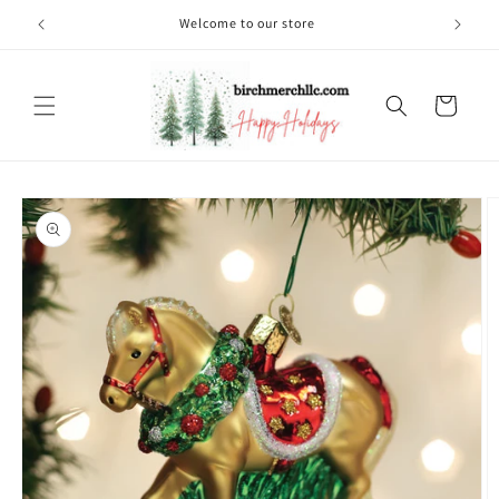
Skip to
Welcome to our store
content
Cart
Skip to
product
information