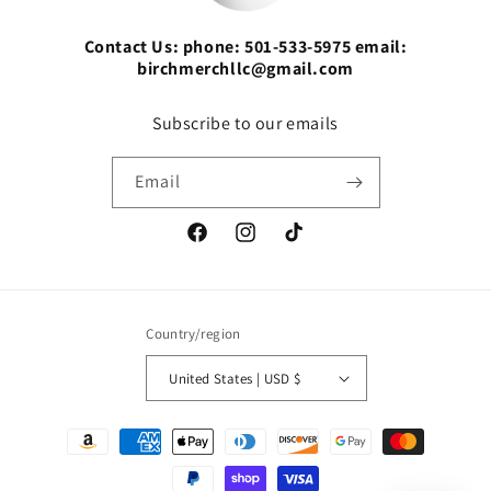
Contact Us: phone: 501-533-5975 email:
birchmerchllc@gmail.com
Subscribe to our emails
Email
Facebook
Instagram
TikTok
Country/region
United States | USD $
Payment
methods