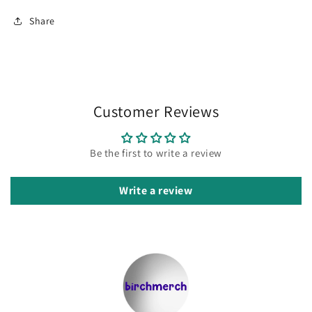
Share
Customer Reviews
Be the first to write a review
Write a review