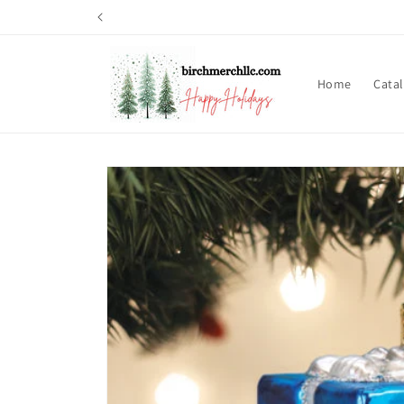
Skip to
content
Home
Cata
Skip to
product
information