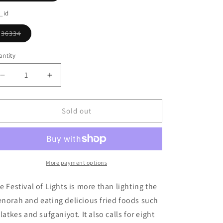
o
sold
out
_id
n
or
unavailable
36334
Variant
sold
out
ntity
or
unavailable
Decrease
Increase
quantity
quantity
for
for
Hanukkah
Hanukkah
Sold out
Gift
Gift
Box
Box
Ornament
Ornament
More payment options
e Festival of Lights is more than lighting the
norah and eating delicious fried foods such
 latkes and sufganiyot. It also calls for eight