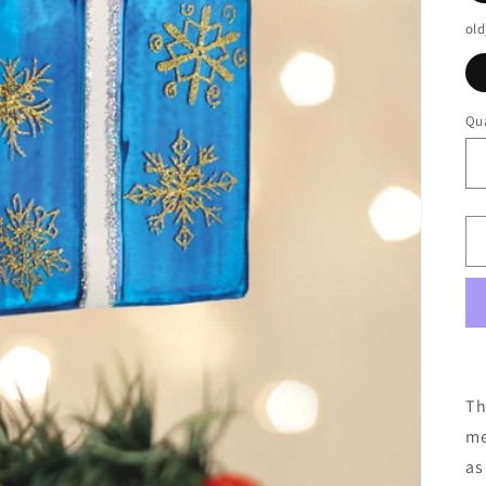
old
Qua
Th
me
as