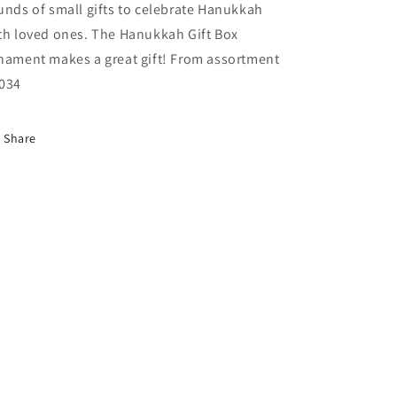
unds of small gifts to celebrate Hanukkah
th loved ones. The Hanukkah Gift Box
nament makes a great gift! From assortment
034
Share