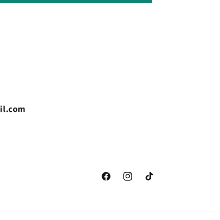
il.com
Facebook
Instagram
TikTok