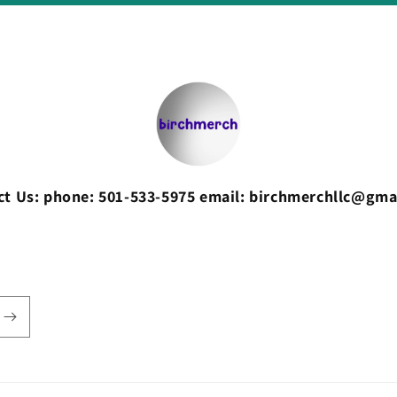
ct Us: phone: 501-533-5975 email: birchmerchllc@gma