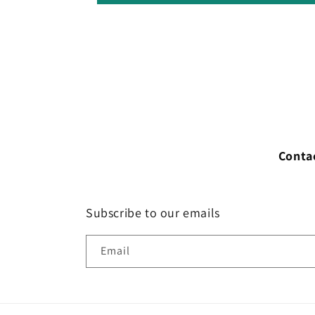
Conta
Subscribe to our emails
Email