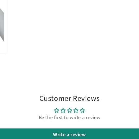
Customer Reviews
Be the first to write a review
Write a review