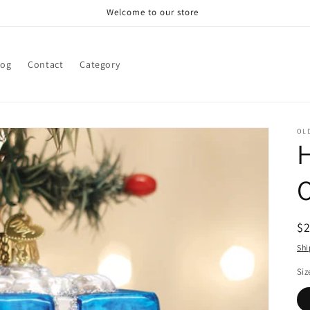
Welcome to our store
log
Contact
Category
OL
H
R
$
pr
Shi
Siz