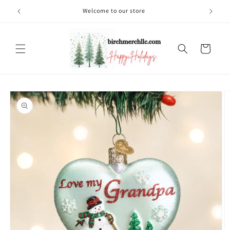
Skip to
Welcome to our store
content
Cart
Skip to
product
information