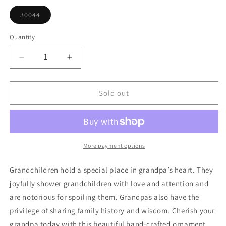
or
unavailable
30044
Variant
sold
out
Quantity
or
unavailable
Decrease
Increase
quantity
quantity
for
for
Grandpa
Grandpa
Sold out
Heart
Heart
Ornament
Ornament
More payment options
Grandchildren hold a special place in grandpa’s heart. They
joyfully shower grandchildren with love and attention and
are notorious for spoiling them. Grandpas also have the
privilege of sharing family history and wisdom. Cherish your
grandpa today with this beautiful hand-crafted ornament.