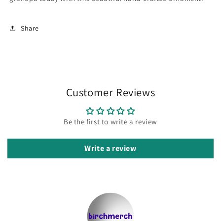
Share
Customer Reviews
Be the first to write a review
Write a review