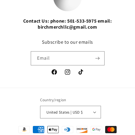
Contact Us: phone: 501-533-5975 email:
birchmerchllc@gmail.com
Subscribe to our emails
Email
Facebook
Instagram
TikTok
Country/region
United States | USD $
Payment
methods