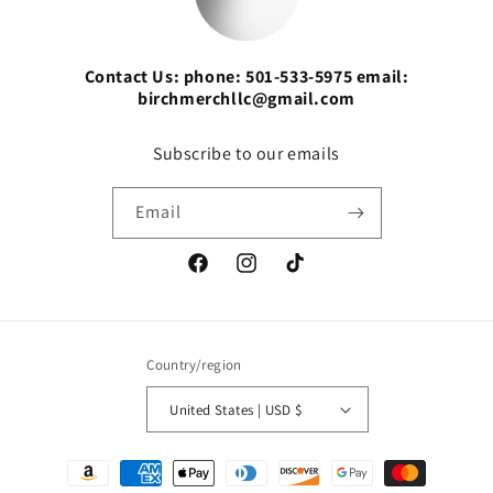
Contact Us: phone: 501-533-5975 email:
birchmerchllc@gmail.com
Subscribe to our emails
Email
Facebook
Instagram
TikTok
Country/region
United States | USD $
Payment
methods