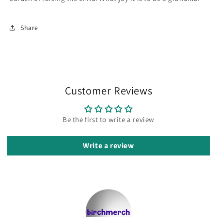
Share
Customer Reviews
Be the first to write a review
Write a review