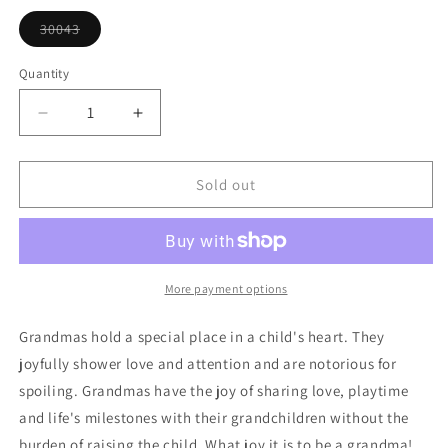
or
unavailable
30043
Variant
sold
out
Quantity
or
unavailable
Decrease
Increase
quantity
quantity
for
for
Grandma
Grandma
Sold out
Heart
Heart
Ornament
Ornament
More payment options
Grandmas hold a special place in a child's heart. They
joyfully shower love and attention and are notorious for
spoiling. Grandmas have the joy of sharing love, playtime
and life's milestones with their grandchildren without the
burden of raising the child. What joy it is to be a grandma!