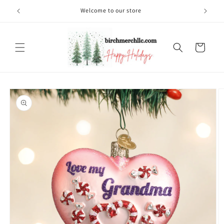
Skip to
Welcome to our store
content
Cart
Skip to
product
information