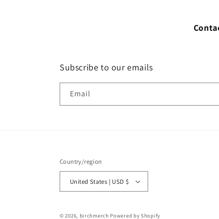
Conta
Subscribe to our emails
Email
Country/region
United States | USD $
© 2026,
birchmerch
Powered by Shopify