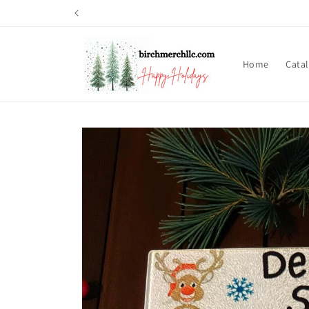
Skip to
content
Home
Cata
Skip to
product
information