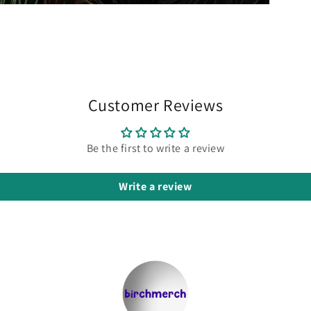
Customer Reviews
Be the first to write a review
Write a review