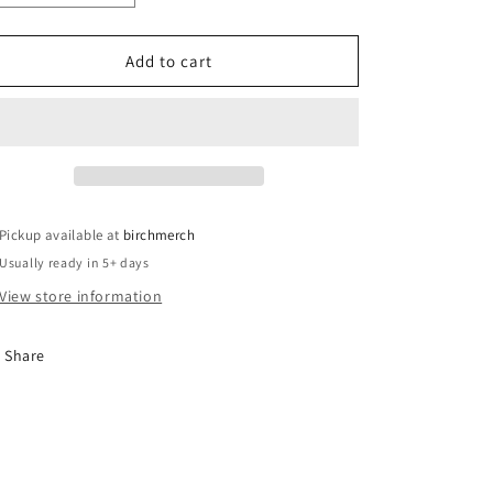
o
quantity
quantity
for
for
n
Glass
Glass
Add to cart
Santa
Santa
Christmas
Christmas
Platter
Platter
Pickup available at
birchmerch
Usually ready in 5+ days
View store information
Share