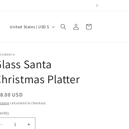
Log
C
Cart
United States | USD $
in
o
u
n
RCHMERCH
lass Santa
t
r
hristmas Platter
y
/
egular
18.00 USD
r
ice
pping
calculated at checkout.
e
g
ntity
i
Decrease
Increase