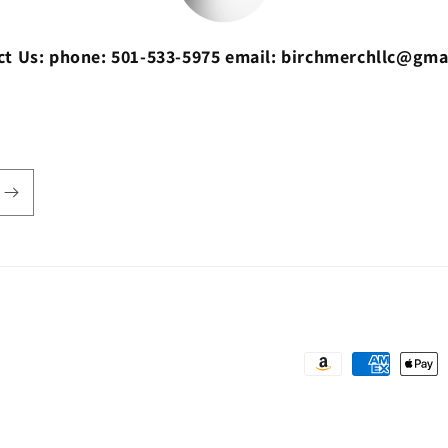
ct Us: phone: 501-533-5975 email: birchmerchllc@gma
Payment
methods