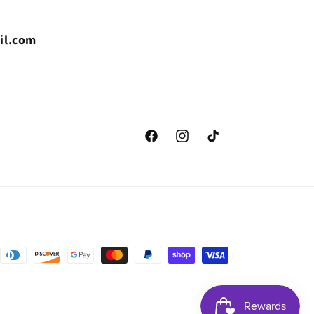
il.com
Facebook
Instagram
TikTok