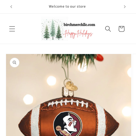
Skip to
Welcome to our store
content
Cart
Skip to
product
information