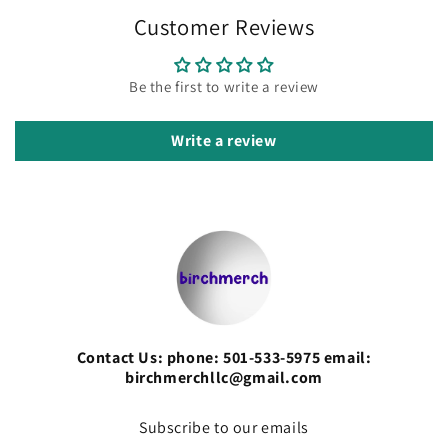
Customer Reviews
Be the first to write a review
Write a review
Contact Us: phone: 501-533-5975 email:
birchmerchllc@gmail.com
Subscribe to our emails