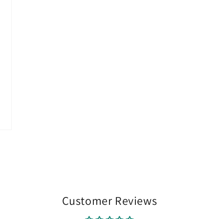
Customer Reviews