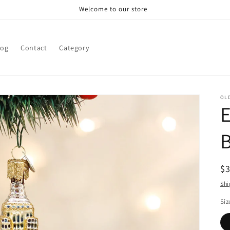
Welcome to our store
log
Contact
Category
OL
E
B
R
$
pr
Shi
Siz