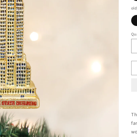
old
Qua
Th
fa
wo