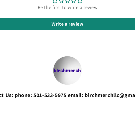
Be the first to write a review
Write a review
ct Us: phone: 501-533-5975 email: birchmerchllc@gma