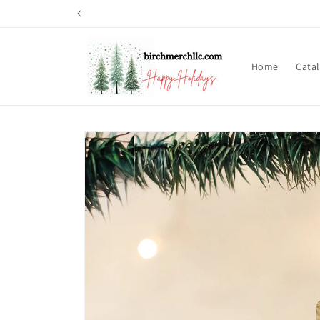
Skip to
content
Home
Cata
Skip to
product
information