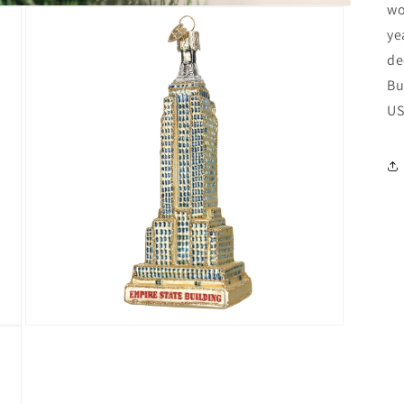
wo
ye
de
Bu
US
Open
media
3
in
modal