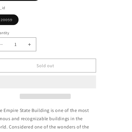
o
sold
out
_id
n
or
unavailable
20059
Variant
sold
out
ntity
or
unavailable
Decrease
Increase
quantity
quantity
for
for
Empire
Empire
Sold out
State
State
Building
Building
e Empire State Building is one of the most
mous and recognizable buildings in the
rld. Considered one of the wonders of the