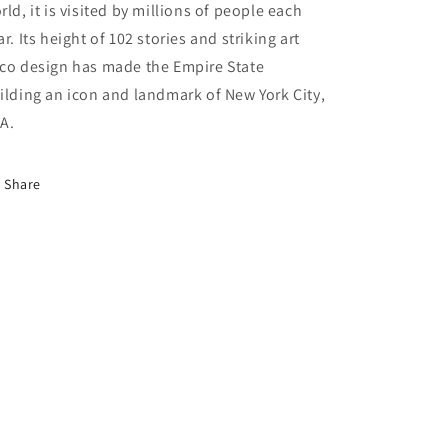
rld, it is visited by millions of people each
ar. Its height of 102 stories and striking art
co design has made the Empire State
ilding an icon and landmark of New York City,
A.
Share