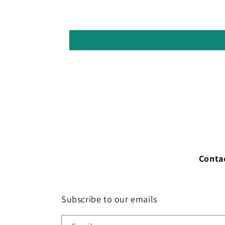
Conta
Subscribe to our emails