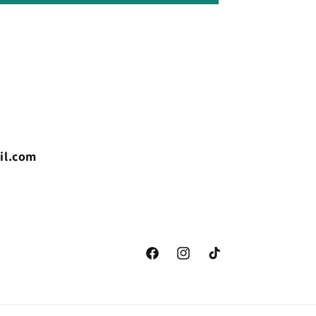
il.com
Facebook
Instagram
TikTok