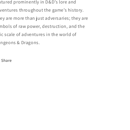
atured prominently in D&D’s lore and
ventures throughout the game’s history.
ey are more than just adversaries; they are
mbols of raw power, destruction, and the
ic scale of adventures in the world of
ngeons & Dragons.
Share