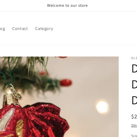
Welcome to our store
log
Contact
Category
OL
R
$
pr
Shi
Siz