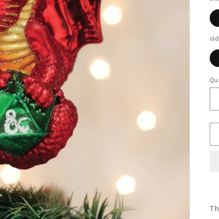
old
Qua
Th