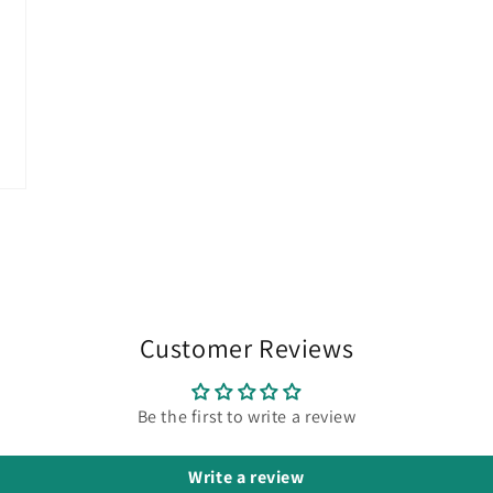
Customer Reviews
Be the first to write a review
Write a review