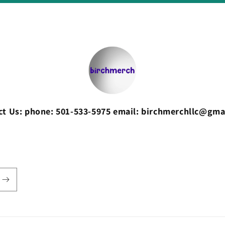
ct Us: phone: 501-533-5975 email: birchmerchllc@gma