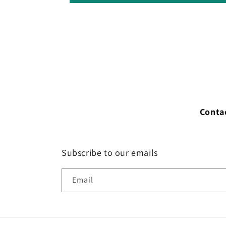
Conta
Subscribe to our emails
Email