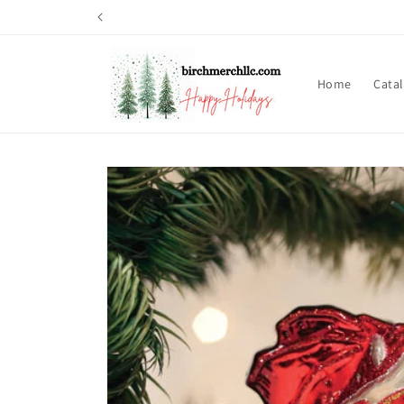
Skip to
content
Home
Cata
Skip to
product
information