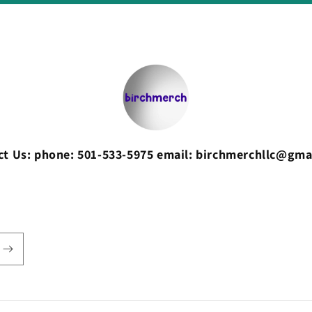
ct Us: phone: 501-533-5975 email: birchmerchllc@gma