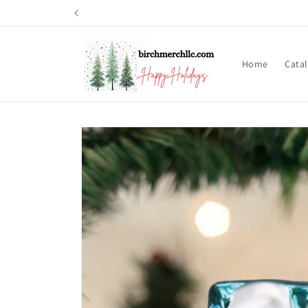
Skip to
content
Home
Cata
Skip to
product
information