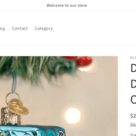
Welcome to our store
log
Contact
Category
OL
D
R
$
pr
Shi
Siz