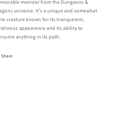
morable monster from the Dungeons &
agons universe. It’s a unique and somewhat
rie creature known for its transparent,
latinous appearance and its ability to
nsume anything in its path.
Share