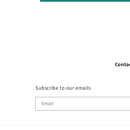
Conta
Subscribe to our emails
Email