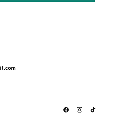
il.com
Facebook
Instagram
TikTok