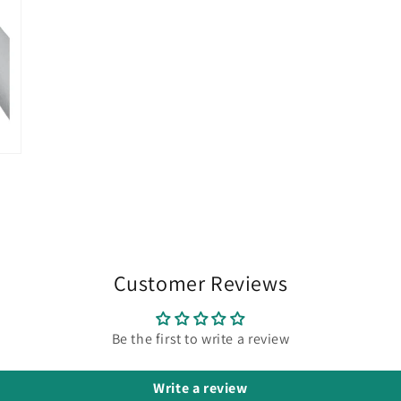
Customer Reviews
Be the first to write a review
Write a review