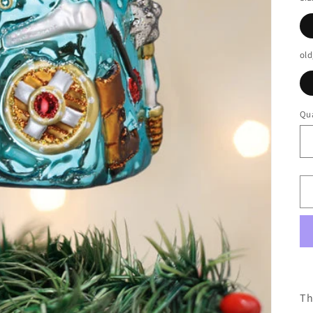
old
Qua
Th