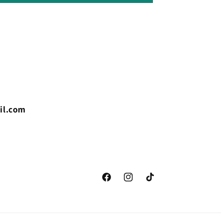
il.com
Facebook
Instagram
TikTok