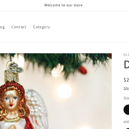
Welcome to our store
log
Contact
Category
OL
D
R
$
pr
Shi
Siz
old