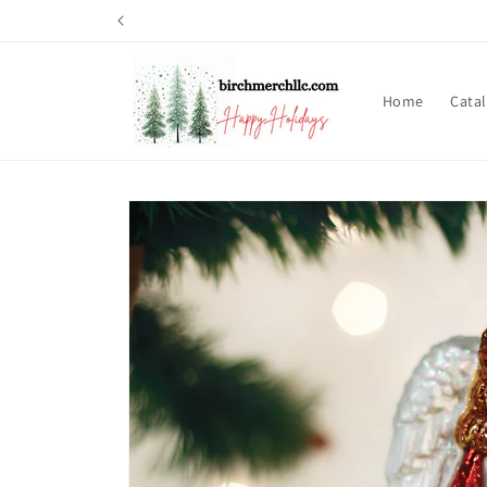
Skip to
content
Home
Cata
Skip to
product
information