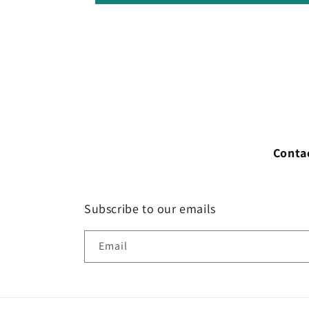
Conta
Subscribe to our emails
Email