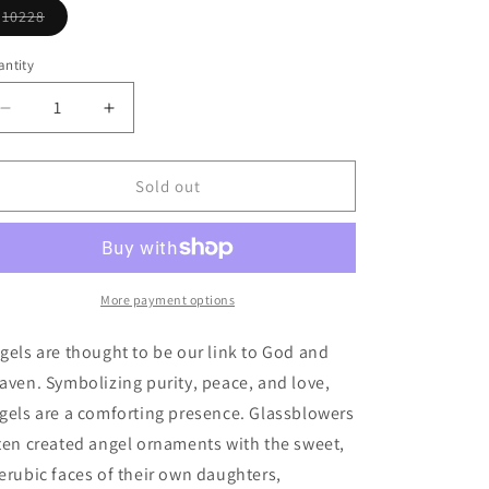
unavailable
o
10228
Variant
n
sold
out
ntity
or
unavailable
Decrease
Increase
quantity
quantity
for
for
Divinity
Divinity
Sold out
Ornament
Ornament
More payment options
gels are thought to be our link to God and
aven. Symbolizing purity, peace, and love,
gels are a comforting presence. Glassblowers
ten created angel ornaments with the sweet,
erubic faces of their own daughters,