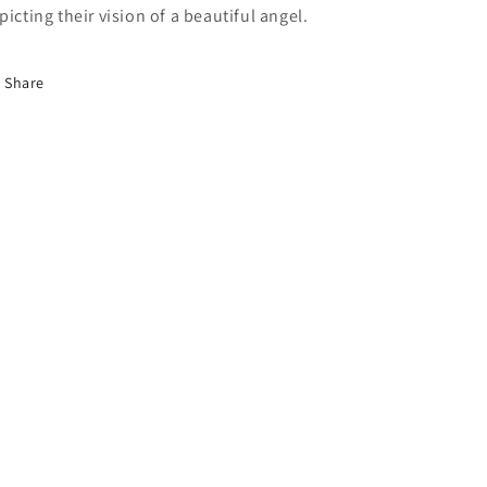
picting their vision of a beautiful angel.
Share