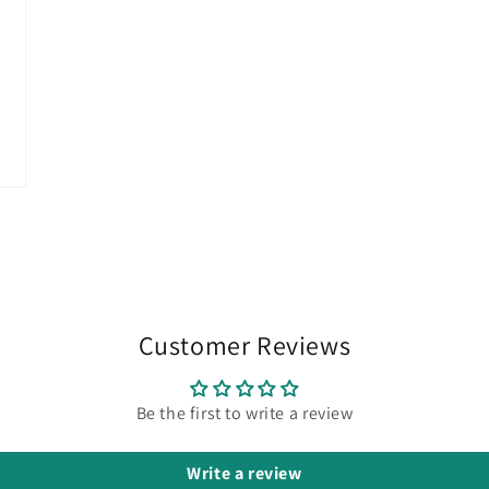
Customer Reviews
Be the first to write a review
Write a review