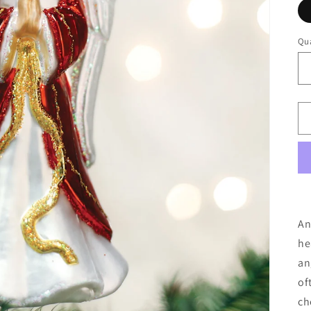
Qua
An
he
an
of
ch