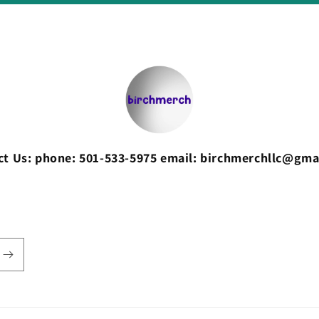
ct Us: phone: 501-533-5975 email: birchmerchllc@gma