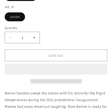
sold
out
old_id
or
unavailable
24204
Variant
sold
out
Quantity
or
unavailable
Decrease
Increase
quantity
quantity
for
for
Bernie
Bernie
Sold out
Sanders
Sanders
Mitten
Mitten
Meme
Meme
Christmas
Christmas
Bernie Sanders swept the nation with his attire for the frigid
temperatures during the 2021 presidential inauguration.
Memes had every American laughing. Now Bernie is ready for