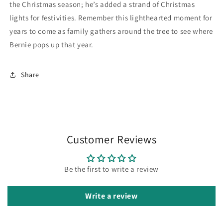
the Christmas season; he’s added a strand of Christmas
lights for festivities. Remember this lighthearted moment for
years to come as family gathers around the tree to see where
Bernie pops up that year.
Share
Customer Reviews
Be the first to write a review
Write a review