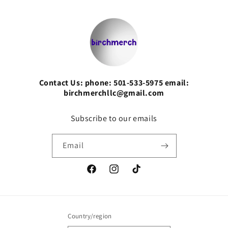
Contact Us: phone: 501-533-5975 email:
birchmerchllc@gmail.com
Subscribe to our emails
Email
Facebook
Instagram
TikTok
Country/region