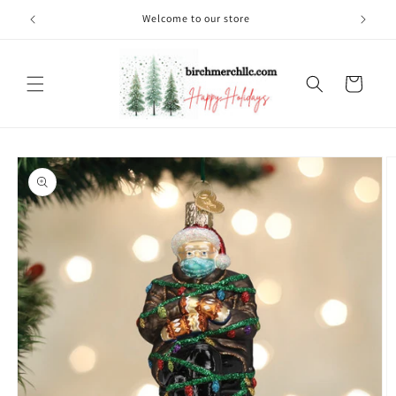
Skip to
Welcome to our store
content
Cart
Skip to
product
information