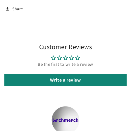
Share
Customer Reviews
Be the first to write a review
Write a review