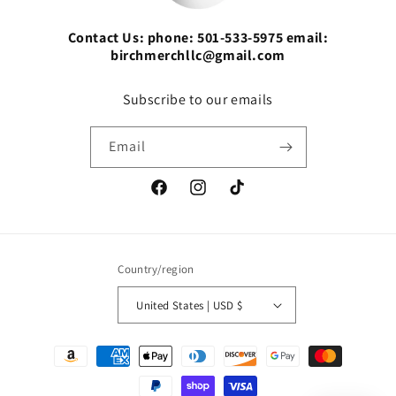
Contact Us: phone: 501-533-5975 email:
birchmerchllc@gmail.com
Subscribe to our emails
Email
Facebook
Instagram
TikTok
Country/region
United States | USD $
Payment
methods