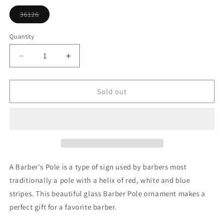
or
unavailable
36126
Variant
sold
out
Quantity
or
unavailable
Decrease
Increase
quantity
quantity
for
for
Barber
Barber
Sold out
Pole
Pole
Ornament
Ornament
A Barber's Pole is a type of sign used by barbers most
traditionally a pole with a helix of red, white and blue
stripes. This beautiful glass Barber Pole ornament makes a
perfect gift for a favorite barber.