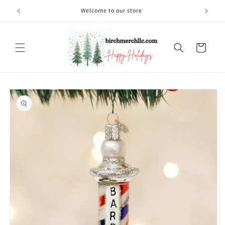
Skip to
Welcome to our store
content
Cart
Skip to
product
information