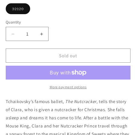
or
unavailable
32120
Variant
sold
out
Quantity
or
unavailable
Decrease
Increase
quantity
quantity
for
for
Ballet
Ballet
Sold out
Toe
Toe
Shoes
Shoes
Ornament
Ornament
More payment options
Tchaikovsky’s famous ballet,
The Nutcracker
, tells the story
of Clara, who is given a nutcracker for Christmas. She falls
asleep and dreams it has come to life. After a battle with the
Mouse King, Clara and her Nutcracker Prince travel through
a snowy forest to the magical Kingdom of Sweets where they