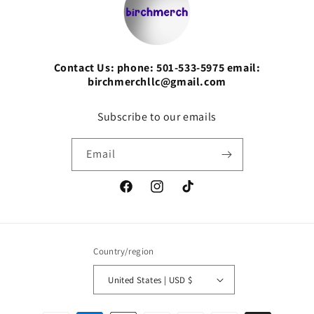
Contact Us: phone: 501-533-5975 email:
birchmerchllc@gmail.com
Subscribe to our emails
Email
Facebook
Instagram
TikTok
Country/region
United States | USD $
Payment