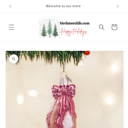
Skip to
Welcome to our store
content
Cart
Skip to
product
information