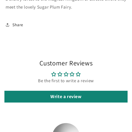
meet the lovely Sugar Plum Fairy.
Share
Customer Reviews
Be the first to write a review
Write a review