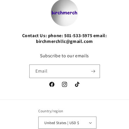
Contact Us: phone: 501-533-5975 email:
birchmerchllc@gmail.com
Subscribe to our emails
Email
Facebook
Instagram
TikTok
Country/region
United States | USD $