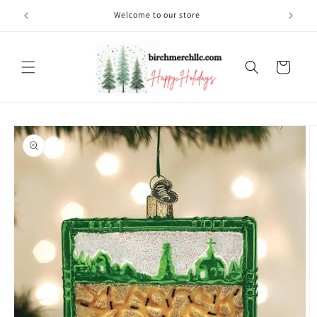
Skip to
Welcome to our store
content
Cart
Skip to
product
information