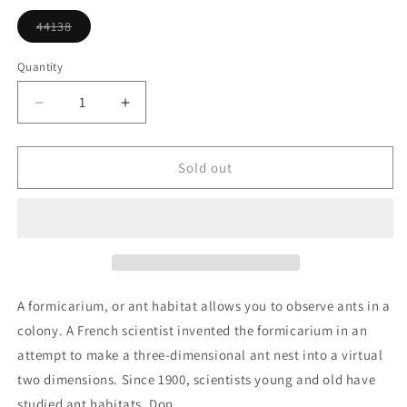
or
unavailable
44138
Variant
sold
out
Quantity
or
unavailable
Decrease
Increase
quantity
quantity
for
for
Ant
Ant
Sold out
Habitat
Habitat
Ornament
Ornament
A formicarium, or ant habitat allows you to observe ants in a
colony. A French scientist invented the formicarium in an
attempt to make a three-dimensional ant nest into a virtual
two dimensions. Since 1900, scientists young and old have
studied ant habitats. Don