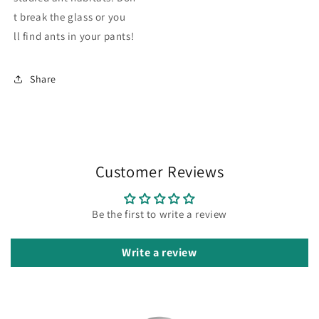
t break the glass or you
ll find ants in your pants!
Share
Customer Reviews
Be the first to write a review
Write a review