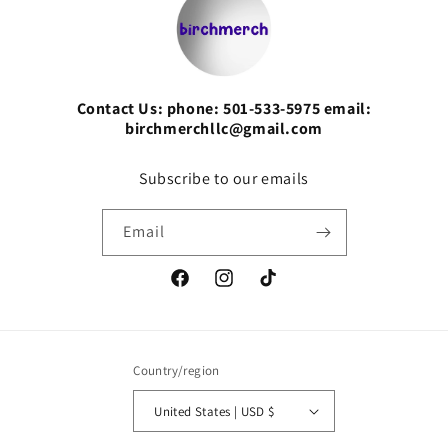
Contact Us: phone: 501-533-5975 email:
birchmerchllc@gmail.com
Subscribe to our emails
Email
Facebook
Instagram
TikTok
Country/region
United States | USD $