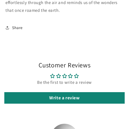
effortlessly through the air and reminds us of the wonders
that once roamed the earth.
Share
Customer Reviews
Be the first to write a review
Write a review