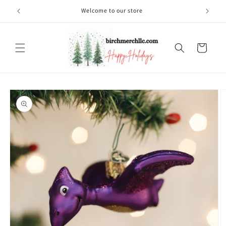
Skip to
Welcome to our store
content
Cart
Skip to
product
information