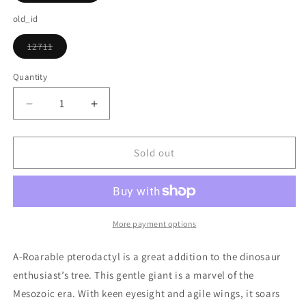
sold
out
old_id
or
unavailable
12711
Variant
sold
out
Quantity
or
unavailable
Decrease
Increase
quantity
quantity
for
for
A-
A-
Sold out
roarable
roarable
Pterodactyl
Pterodactyl
Ornament
Ornament
More payment options
A-Roarable pterodactyl is a great addition to the dinosaur
enthusiast’s tree. This gentle giant is a marvel of the
Mesozoic era. With keen eyesight and agile wings, it soars